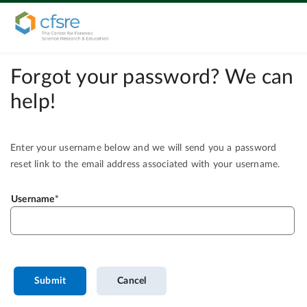
Forgot your password? We can
help!
Enter your username below and we will send you a password
reset link to the email address associated with your username.
Username
Submit
Cancel