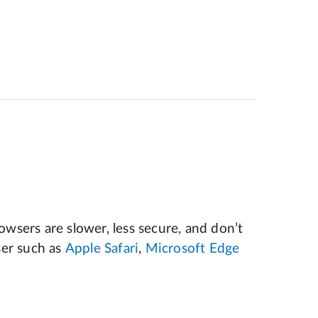
wsers are slower, less secure, and don’t
er such as
Apple Safari
,
Microsoft Edge