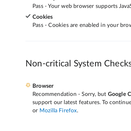
Pass - Your web browser supports JavaS
Cookies
Pass - Cookies are enabled in your bro
Non-critical System Check
Browser
Recommendation - Sorry, but
Google 
support our latest features. To continu
or
Mozilla Firefox
.