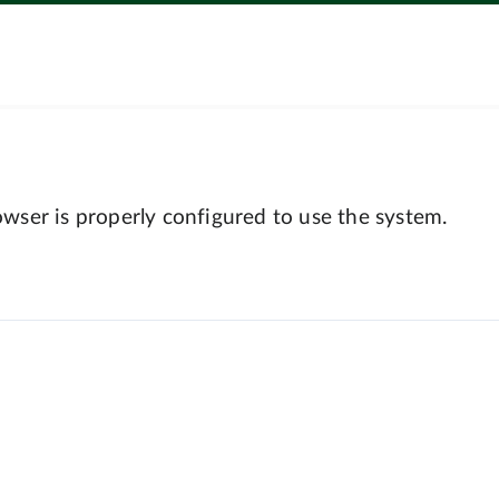
wser is properly configured to use the system.