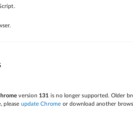
cript.
wser.
s
Chrome
version
131
is no longer supported. Older bro
e, please
update Chrome
or download another brows