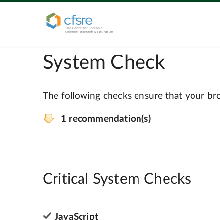
System Check
The following checks ensure that your bro
1 recommendation(s)
Critical System Checks
JavaScript